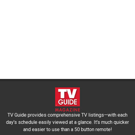
TV Guide provides comprehensive TV listings—with each
day's schedule easily viewed at a glance. It's much quicker
and easier to use than a 50 button remote!