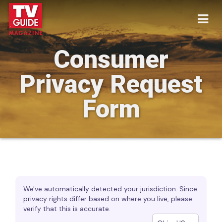
Consumer
Privacy Request
Form