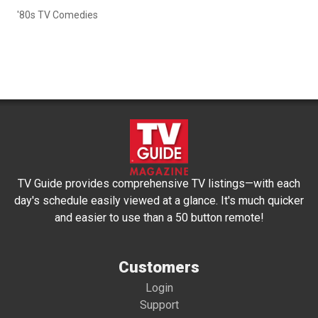
'80s TV Comedies
TV Guide provides comprehensive TV listings—with each
day's schedule easily viewed at a glance. It's much quicker
and easier to use than a 50 button remote!
Customers
Login
Support