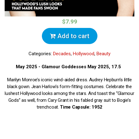
$7.99
Add to cart
Categories:
Decades
,
Hollywood
,
Beauty
May 2025 - Glamour Goddesses May 2025, 17.5
Marilyn Monroe’s iconic wind-aided dress. Audrey Hepburn’s little
black gown. Jean Harlow’s form-fitting costumes. Celebrate the
lushest Hollywood looks among the stars. And toast the “Glamour
Gods” as well, from Cary Grant in his fabled gray suit to Bogie’s
trenchcoat.
Time Capsule: 1952