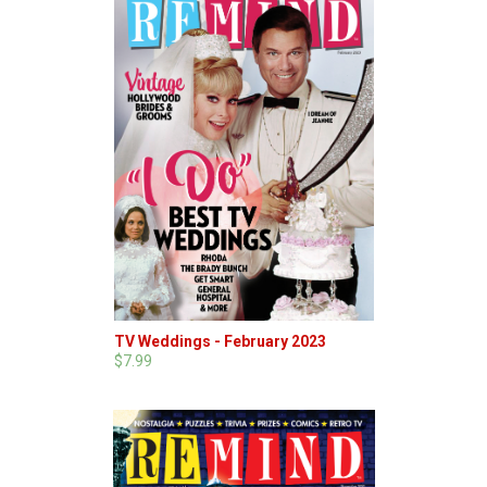
TV Weddings - February 2023
$7.99