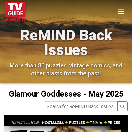
ReMIND Back
Issues
More than 85 puzzles, vintage comics, and
other blasts from the past!
Glamour Goddesses - May 2025