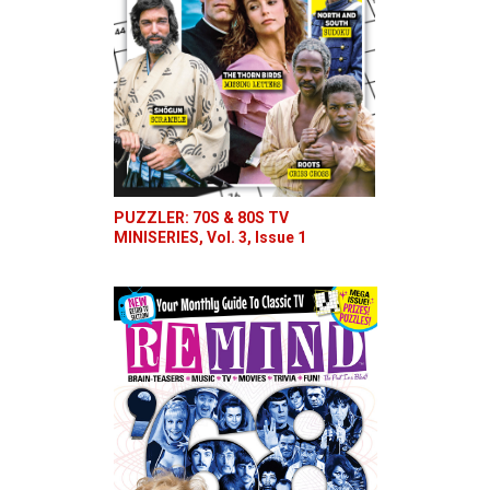
PUZZLER: 70S & 80S TV
MINISERIES, Vol. 3, Issue 1