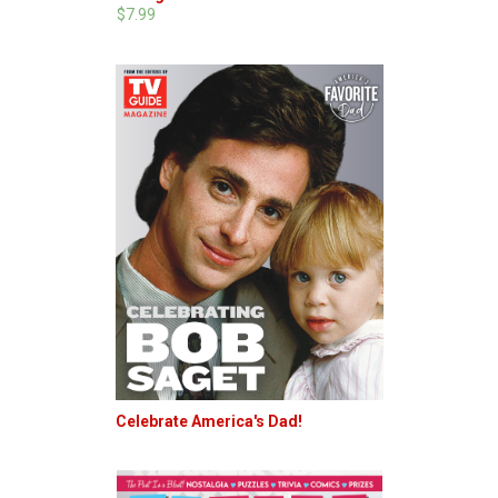
$7.99
Celebrate America's Dad!