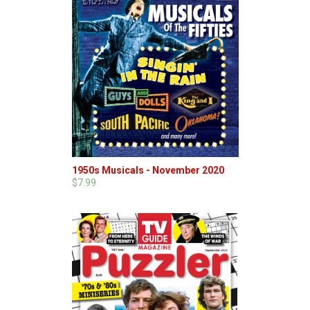
1950s Musicals - November 2020
$7.99