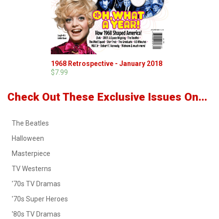
1968 Retrospective - January 2018
$7.99
Check Out These Exclusive Issues On...
The Beatles
Halloween
Masterpiece
TV Westerns
'70s TV Dramas
'70s Super Heroes
'80s TV Dramas