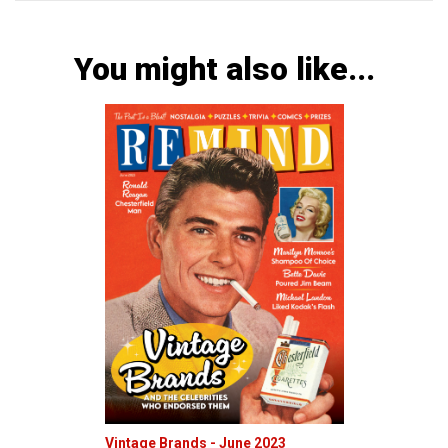
You might also like...
Vintage Brands - June 2023